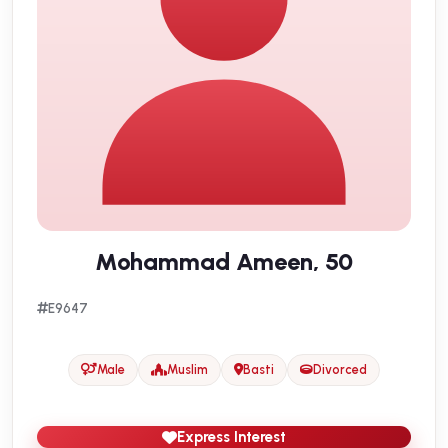
Mohammad Ameen, 50
E9647
Male
Muslim
Basti
Divorced
Express Interest