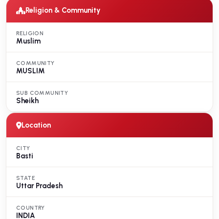
Religion & Community
RELIGION
Muslim
COMMUNITY
MUSLIM
SUB COMMUNITY
Sheikh
Location
CITY
Basti
STATE
Uttar Pradesh
COUNTRY
INDIA