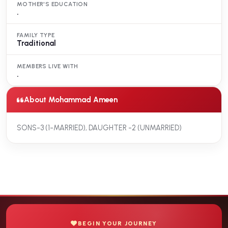
MOTHER'S EDUCATION
.
FAMILY TYPE
Traditional
MEMBERS LIVE WITH
.
About Mohammad Ameen
SONS-3 (1-MARRIED), DAUGHTER -2 (UNMARRIED)
BEGIN YOUR JOURNEY