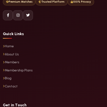
Premium Matches
Trusted Platform
100% Privacy
Quick Links
Home
About Us
Members
Membership Plans
Blog
Contact
Get in Touch