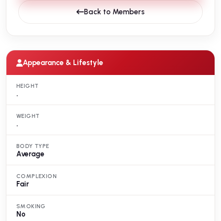
Back to Members
Appearance & Lifestyle
HEIGHT
.
WEIGHT
.
BODY TYPE
Average
COMPLEXION
Fair
SMOKING
No