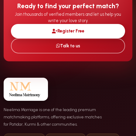
Ready to find your perfect match?
Join thousands of verified members and let us help you
write your love story.
Register Free
Talk to us
Neelima Marriage is one of the leading premium
matchmaking platforms, offering exclusive matches
for Patidar, Kurmi & other communities.