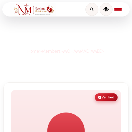
Profile Details
Home
>
Members
>
MOHAMMAD AMEEN
Verified