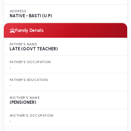
ADDRESS
NATIVE - BASTI (U.P)
Family Details
FATHER'S NAME
LATE (GOVT TEACHER)
FATHER'S OCCUPATION
.
FATHER'S EDUCATION
.
MOTHER'S NAME
(PENSIONER)
MOTHER'S OCCUPATION
.