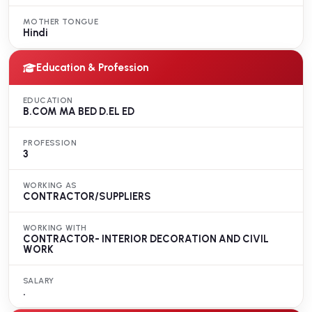
MOTHER TONGUE
Hindi
Education & Profession
EDUCATION
B.COM MA BED D.EL ED
PROFESSION
3
WORKING AS
CONTRACTOR/SUPPLIERS
WORKING WITH
CONTRACTOR- INTERIOR DECORATION AND CIVIL
WORK
SALARY
.