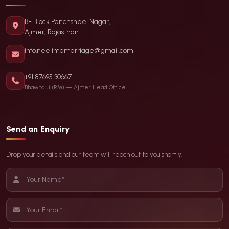
B- Block Panchsheel Nagar,
Ajmer, Rajasthan
info.neelimamarriage@gmail.com
+91 87695 30667
Bhawna Ji (RM) — Ajmer Head Office
Send an Enquiry
Drop your details and our team will reach out to you shortly.