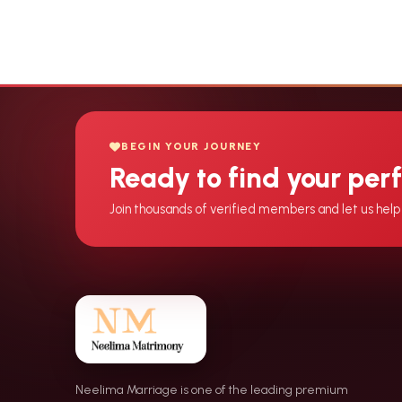
BEGIN YOUR JOURNEY
Ready to find your per
Join thousands of verified members and let us help 
Neelima Marriage is one of the leading premium