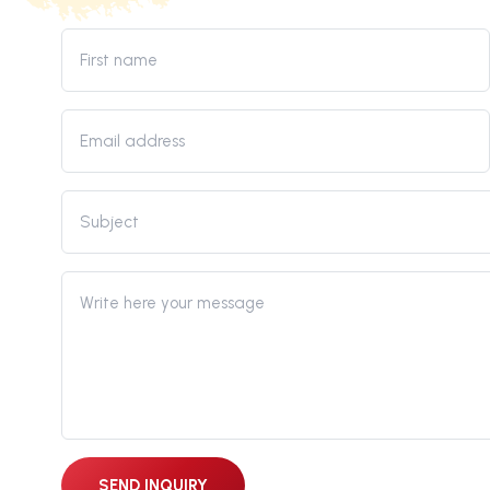
SEND INQUIRY