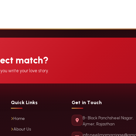
fect match?
you write your love story.
Quick Links
Get in Touch
B- Block Panchsheel Nagar,
Home
Ajmer, Rajasthan
About Us
info.neelimamarriage@gma