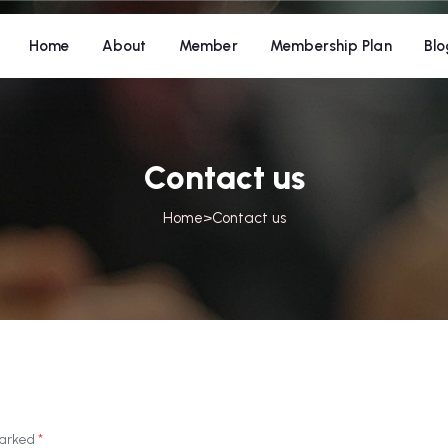
Home
About
Member
Membership Plan
Blo
Contact us
Home
>
Contact us
 marked
*