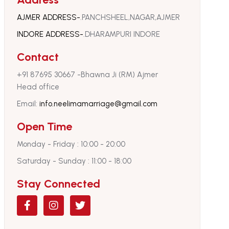
AJMER ADDRESS-
.PANCHSHEEL,NAGAR,AJMER
INDORE ADDRESS-
.DHARAMPURI INDORE
Contact
‪+91 87695 30667‬ -Bhawna Ji (RM) Ajmer
Head office
Email:
info.neelimamarriage@gmail.com
Open Time
Monday - Friday : 10:00 - 20:00
Saturday - Sunday : 11:00 - 18:00
Stay Connected