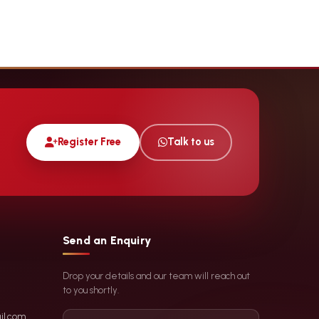
Register Free
Talk to us
Send an Enquiry
Drop your details and our team will reach out
to you shortly.
il.com