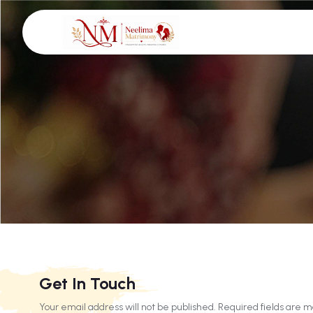
Get In Touch
Your email address will not be published. Required fields are