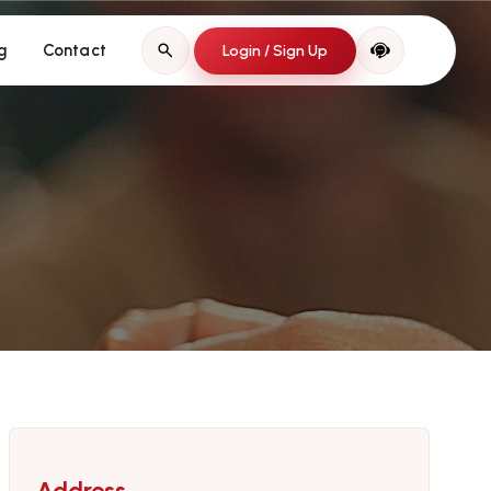
g
Contact
Login / Sign Up
Address